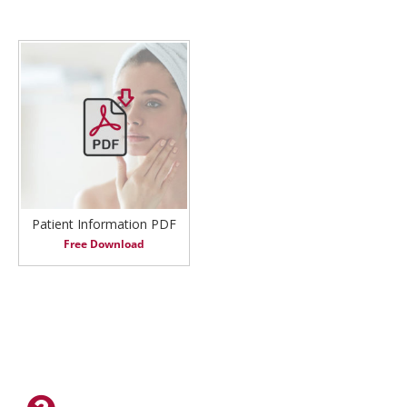
Patient Information PDF
Free Download