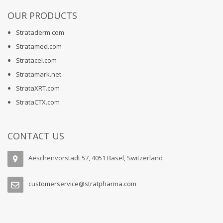
OUR PRODUCTS
Strataderm.com
Stratamed.com
Stratacel.com
Stratamark.net
StrataXRT.com
StrataCTX.com
CONTACT US
Aeschenvorstadt 57, 4051 Basel, Switzerland
customerservice@stratpharma.com