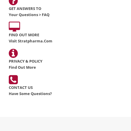
GET ANSWERS TO
Your Questions > FAQ
FIND OUT MORE
Visit Stratpharma.com
PRIVACY & POLICY
Find Out More
CONTACT US
Have Some Questions?