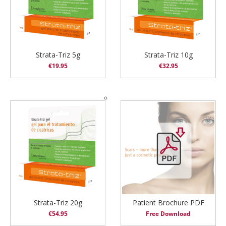
Strata-Triz 5g
Strata-Triz 10g
€
19.95
€
32.95
Strata-Triz 20g
Patient Brochure PDF
€
54.95
Free Download