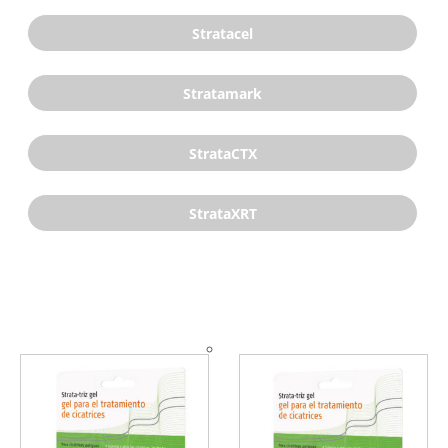
Stratacel
Stratamark
StrataCTX
StrataXRT